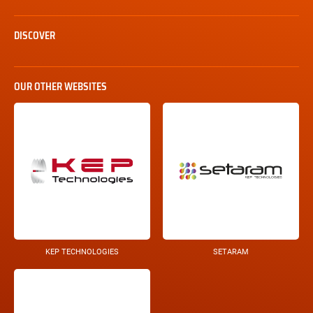
DISCOVER
OUR OTHER WEBSITES
KEP TECHNOLOGIES
SETARAM