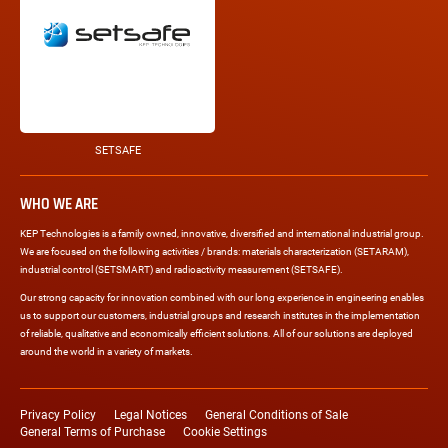
SETSAFE
WHO WE ARE
KEP Technologies is a family owned, innovative, diversified and international industrial group.
We are focused on the following activities / brands: materials characterization (SETARAM),
industrial control (SETSMART) and radioactivity measurement (SETSAFE).
Our strong capacity for innovation combined with our long experience in engineering enables
us to support our customers, industrial groups and research institutes in the implementation
of reliable, qualitative and economically efficient solutions. All of our solutions are deployed
around the world in a variety of markets.
Legal
links
Privacy Policy
Legal Notices
General Conditions of Sale
General Terms of Purchase
Cookie Settings