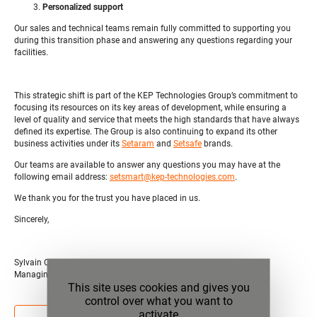
Personalized support
Our sales and technical teams remain fully committed to supporting you
during this transition phase and answering any questions regarding your
facilities.
This strategic shift is part of the KEP Technologies Group’s commitment to
focusing its resources on its key areas of development, while ensuring a
level of quality and service that meets the high standards that have always
defined its expertise. The Group is also continuing to expand its other
business activities under its
Setaram
and
Setsafe
brands.
Our teams are available to answer any questions you may have at the
following email address:
setsmart@kep-technologies.com
.
We thank you for the trust you have placed in us.
Sincerely,
Sylvain CALZARONI
Managing director of KEP Technologies Group
This site uses cookies and gives you
control over what you want to
activate