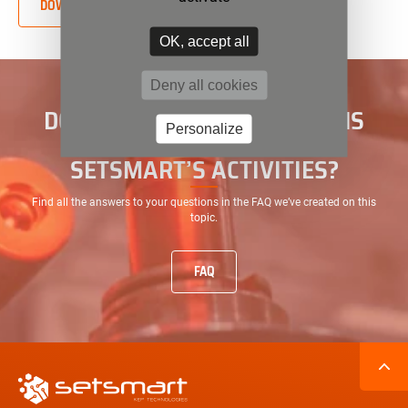
DOWNLOAD THE PDF FILE
OK, accept all
Deny all cookies
DO YOU HAVE ANY QUESTIONS
Personalize
ABOUT THE EVOLUTION OF
SETSMART’S ACTIVITIES?
Find all the answers to your questions in the FAQ we’ve created on this
topic.
FAQ
Secondary
navigation