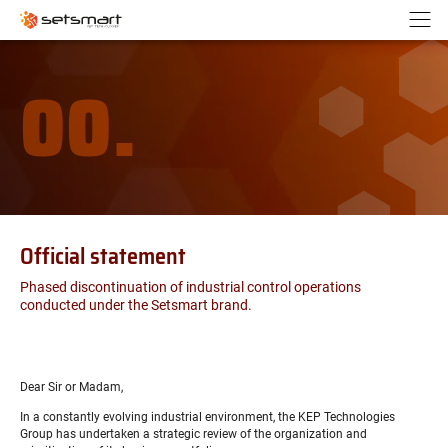
Cookies management panel
Go to content
Go to navigation
N
00.
Official statement
Phased discontinuation of industrial control operations
conducted under the Setsmart brand.
Dear Sir or Madam,
In a constantly evolving industrial environment, the KEP Technologies
Group has undertaken a strategic review of the organization and