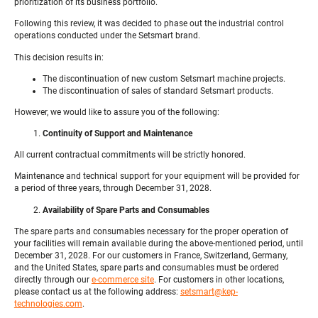
prioritization of its business portfolio.
Following this review, it was decided to phase out the industrial control
operations conducted under the Setsmart brand.
This decision results in:
The discontinuation of new custom Setsmart machine projects.
The discontinuation of sales of standard Setsmart products.
However, we would like to assure you of the following:
Continuity of Support and Maintenance
All current contractual commitments will be strictly honored.
Maintenance and technical support for your equipment will be provided for
a period of three years, through December 31, 2028.
Availability of Spare Parts and Consumables
The spare parts and consumables necessary for the proper operation of
your facilities will remain available during the above-mentioned period, until
December 31, 2028. For our customers in France, Switzerland, Germany,
and the United States, spare parts and consumables must be ordered
directly through our
e-commerce site
. For customers in other locations,
please contact us at the following address:
setsmart@kep-
technologies.com
.